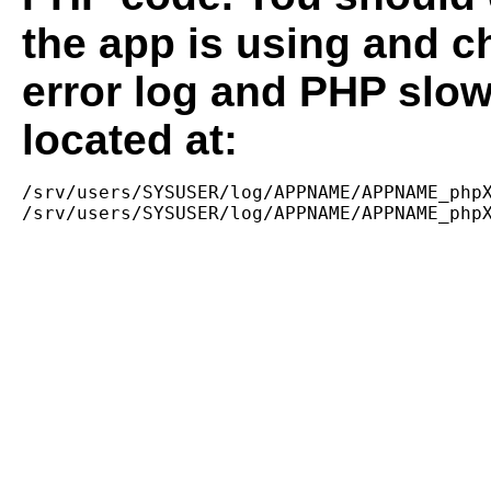
the app is using and c
error log and PHP slow
located at:
/srv/users/SYSUSER/log/APPNAME/APPNAME_phpX
/srv/users/SYSUSER/log/APPNAME/APPNAME_php