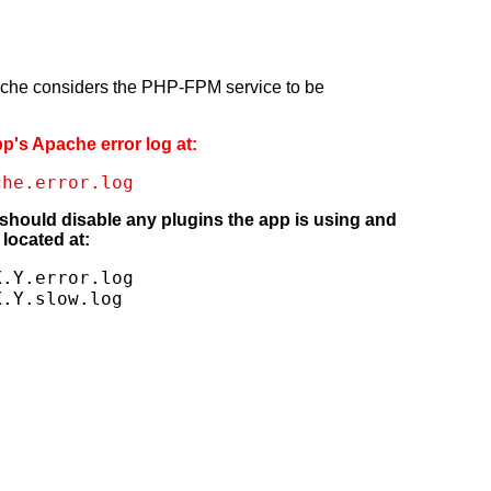
pache considers the PHP-FPM service to be
pp's Apache error log at:
che.error.log
 should disable any plugins the app is using and
located at:
.Y.error.log

X.Y.slow.log